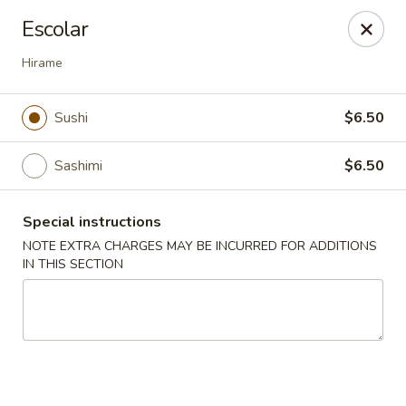
Ichiban Japanese Cuisine - Nashville
Escolar
5515 Charlotte Pike Nashville, TN 37209
Hirame
Pick up
Select Time
Sushi
$6.50
Sashimi
$6.50
Special instructions
NOTE EXTRA CHARGES MAY BE INCURRED FOR ADDITIONS
IN THIS SECTION
Ichiban Japanese Cuisine - Nashville
Opens Thursday at 11:00AM
Closed
Store info
Call us