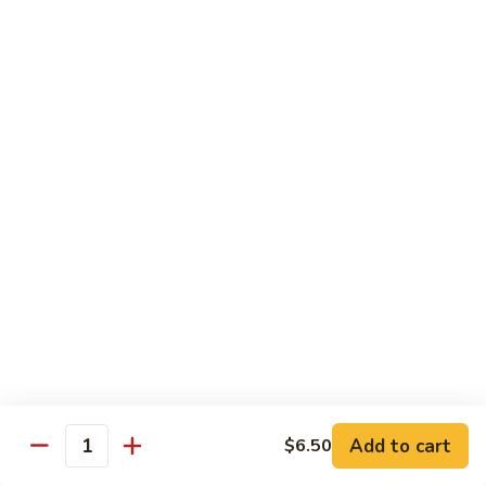
Mango Roll
Roll
Shrimp tempura, cucumber inside, mango, avocado on top w.
mango on top. Cooked
$13.95
Mexican
Mexican Roll
Roll
Shrimp tempura, crabmeat, avocado & spicy mayo w.
avocado on top. Cooked
$13.95
Naruto
Naruto Special Roll
Special
Roll
Tuna, avocado & crabmeat rolled w. thinly slices of
cucumber served w. ponzu sauce
$15.95
Add to cart
$6.50
Quantity
Po