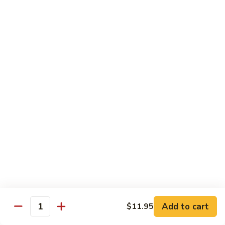
Mango Roll
Roll
Shrimp tempura, cucumber inside, mango, avocado on top w.
mango on top. Cooked
$13.95
Mexican
Mexican Roll
Roll
Shrimp tempura, crabmeat, avocado & spicy mayo w.
avocado on top. Cooked
$13.95
Naruto
Naruto Special Roll
Special
Roll
Tuna, avocado & crabmeat rolled w. thinly slices of
cucumber served w. ponzu sauce
$15.95
Add to cart
$11.95
Quantity
Po