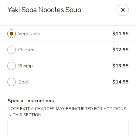
Ichiban Japanese Cuisine - Nashville
Yaki Soba Noodles Soup
5515 Charlotte Pike Nashville, TN 37209
Pick up
ASAP
Vegetable
$11.95
Chicken
$12.95
Shrimp
$13.95
Beef
$14.95
Special instructions
Ichiban Japanese Cuisine - Nashville
NOTE EXTRA CHARGES MAY BE INCURRED FOR ADDITIONS
IN THIS SECTION
11:00AM - 9:30PM
Open
Store info
Call us