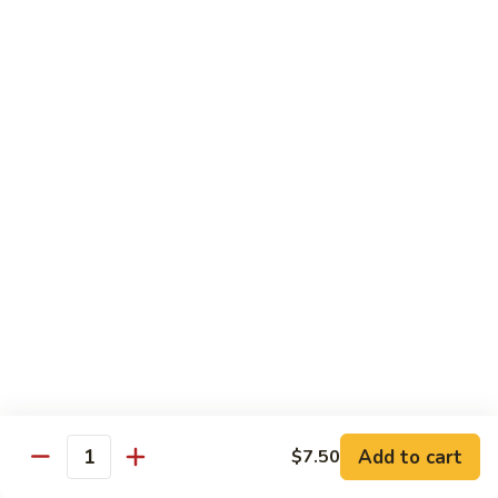
Mango Roll
Roll
Shrimp tempura, cucumber inside, mango, avocado on top w.
mango on top. Cooked
$13.95
Mexican
Mexican Roll
Roll
Shrimp tempura, crabmeat, avocado & spicy mayo w.
avocado on top. Cooked
$13.95
Naruto
Naruto Special Roll
Special
Roll
Tuna, avocado & crabmeat rolled w. thinly slices of
cucumber served w. ponzu sauce
$15.95
Add to cart
$7.50
Quantity
Po