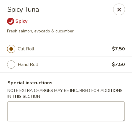
Ichiban Japanese Cuisine - Nashville
Spicy Tuna
5515 Charlotte Pike Nashville, TN 37209
Spicy
Pick up
Select Time
Fresh salmon, avocado & cucumber
Cut Roll
$7.50
Hand Roll
$7.50
Special instructions
NOTE EXTRA CHARGES MAY BE INCURRED FOR ADDITIONS
IN THIS SECTION
Ichiban Japanese Cuisine - Nashville
Opens at 11:00AM
Closed
Store info
Call us