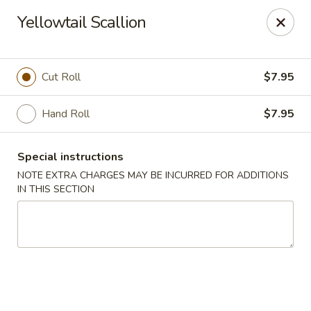
Ichiban Japanese Cuisine - Nashville
Yellowtail Scallion
5515 Charlotte Pike Nashville, TN 37209
Pick up
Select Time
Cut Roll
$7.95
Hand Roll
$7.95
Special instructions
NOTE EXTRA CHARGES MAY BE INCURRED FOR ADDITIONS
IN THIS SECTION
Ichiban Japanese Cuisine - Nashville
Opens Sunday at 11:30AM
Closed
Store info
Call us