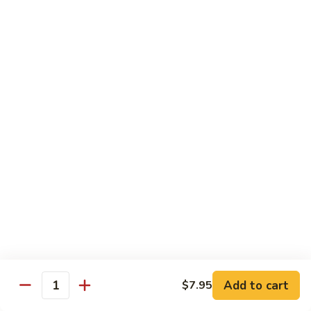
Mango Roll
Roll
Shrimp tempura, cucumber inside, mango, avocado on top w.
mango on top. Cooked
$13.95
Mexican
Mexican Roll
Roll
Shrimp tempura, crabmeat, avocado & spicy mayo w.
avocado on top. Cooked
$13.95
Naruto
Naruto Special Roll
Special
Roll
Tuna, avocado & crabmeat rolled w. thinly slices of
cucumber served w. ponzu sauce
$15.95
Add to cart
$7.95
Quantity
Po