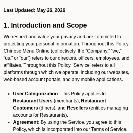
Last Updated: May 26, 2026
1. Introduction and Scope
We respect and value your privacy and are committed to
protecting your personal information. Throughout this Policy,
Chinese Menu Online (collectively, the “Company,” “we,”
“us,” or “our”) refers to our directors, officers, employees, and
affiliates. Throughout this Policy, 'Service' refers to all
platforms through which we operate, including our websites,
web-based account portals, and any mobile applications.
User Categorization:
This Policy applies to
Restaurant Users
(merchants),
Restaurant
Customers
(diners), and
Resellers
(entities managing
accounts for Restaurants).
Agreement:
By using the Service, you agree to this
Policy, which is incorporated into our Terms of Service.