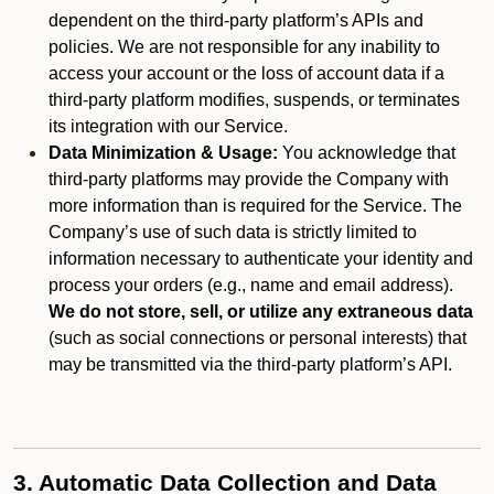
dependent on the third-party platform’s APIs and
policies. We are not responsible for any inability to
access your account or the loss of account data if a
third-party platform modifies, suspends, or terminates
its integration with our Service.
Data Minimization & Usage:
You acknowledge that
third-party platforms may provide the Company with
more information than is required for the Service. The
Company’s use of such data is strictly limited to
information necessary to authenticate your identity and
process your orders (e.g., name and email address).
We do not store, sell, or utilize any extraneous data
(such as social connections or personal interests) that
may be transmitted via the third-party platform’s API.
3. Automatic Data Collection and Data