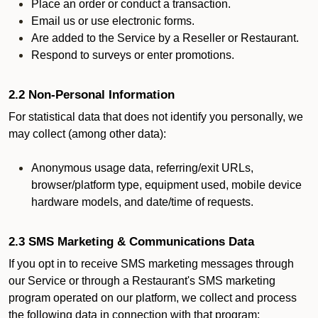
Place an order or conduct a transaction.
Email us or use electronic forms.
Are added to the Service by a Reseller or Restaurant.
Respond to surveys or enter promotions.
2.2 Non-Personal Information
For statistical data that does not identify you personally, we
may collect (among other data):
Anonymous usage data, referring/exit URLs,
browser/platform type, equipment used, mobile device
hardware models, and date/time of requests.
2.3 SMS Marketing & Communications Data
If you opt in to receive SMS marketing messages through
our Service or through a Restaurant's SMS marketing
program operated on our platform, we collect and process
the following data in connection with that program: