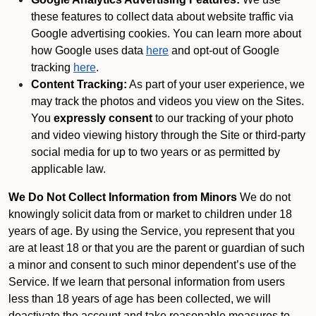
these features to collect data about website traffic via
Google advertising cookies. You can learn more about
how Google uses data
here
and opt-out of Google
tracking
here
.
Content Tracking:
As part of your user experience, we
may track the photos and videos you view on the Sites.
You
expressly consent
to our tracking of your photo
and video viewing history through the Site or third-party
social media for up to two years or as permitted by
applicable law.
We Do Not Collect Information from Minors
We do not
knowingly solicit data from or market to children under 18
years of age. By using the Service, you represent that you
are at least 18 or that you are the parent or guardian of such
a minor and consent to such minor dependent’s use of the
Service. If we learn that personal information from users
less than 18 years of age has been collected, we will
deactivate the account and take reasonable measures to