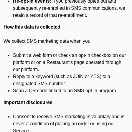
Re-opt-in events:
If you previously opted out and
subsequently re-enrolled in SMS communications, we
retain a record of that re-enrollment.
How this data is collected
We collect SMS marketing data when you:
Submit a web form or check an opt-in checkbox on our
platform or on a Restaurant's page operated through
our platform.
Reply to a keyword (such as JOIN or YES) to a
designated SMS number.
Scan a QR code linked to an SMS opt-in program.
Important disclosures
Consent to receive SMS marketing is voluntary and is
never a condition of placing an order or using our
Service.