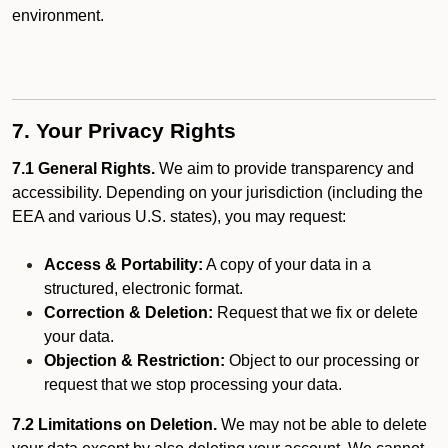
environment.
7. Your Privacy Rights
7.1 General Rights.
We aim to provide transparency and
accessibility. Depending on your jurisdiction (including the
EEA and various U.S. states), you may request:
Access & Portability:
A copy of your data in a
structured, electronic format.
Correction & Deletion:
Request that we fix or delete
your data.
Objection & Restriction:
Object to our processing or
request that we stop processing your data.
7.2 Limitations on Deletion.
We may not be able to delete