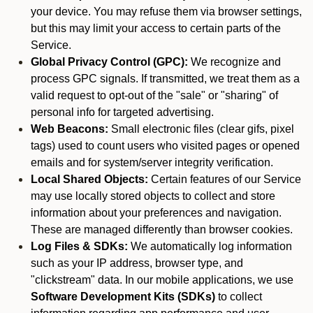
your device. You may refuse them via browser settings,
but this may limit your access to certain parts of the
Service.
Global Privacy Control (GPC):
We recognize and
process GPC signals. If transmitted, we treat them as a
valid request to opt-out of the "sale" or "sharing" of
personal info for targeted advertising.
Web Beacons:
Small electronic files (clear gifs, pixel
tags) used to count users who visited pages or opened
emails and for system/server integrity verification.
Local Shared Objects:
Certain features of our Service
may use locally stored objects to collect and store
information about your preferences and navigation.
These are managed differently than browser cookies.
Log Files & SDKs:
We automatically log information
such as your IP address, browser type, and
"clickstream" data. In our mobile applications, we use
Software Development Kits (SDKs)
to collect