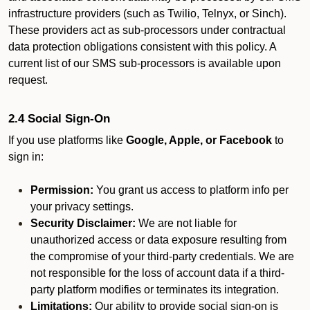
infrastructure providers (such as Twilio, Telnyx, or Sinch).
These providers act as sub-processors under contractual
data protection obligations consistent with this policy. A
current list of our SMS sub-processors is available upon
request.
2.4 Social Sign-On
If you use platforms like
Google, Apple, or Facebook
to
sign in:
Permission:
You grant us access to platform info per
your privacy settings.
Security Disclaimer:
We are not liable for
unauthorized access or data exposure resulting from
the compromise of your third-party credentials. We are
not responsible for the loss of account data if a third-
party platform modifies or terminates its integration.
Limitations:
Our ability to provide social sign-on is