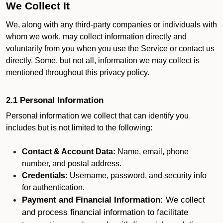
We Collect It
We, along with any third-party companies or individuals with
whom we work, may collect information directly and
voluntarily from you when you use the Service or contact us
directly. Some, but not all, information we may collect is
mentioned throughout this privacy policy.
2.1 Personal Information
Personal information we collect that can identify you
includes but is not limited to the following:
Contact & Account Data:
Name, email, phone
number, and postal address.
Credentials:
Username, password, and security info
for authentication.
Payment and Financial Information:
We collect
and process financial information to facilitate