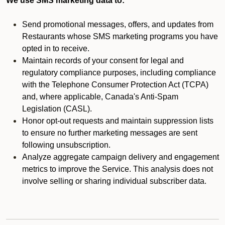
We use SMS marketing data to:
Send promotional messages, offers, and updates from
Restaurants whose SMS marketing programs you have
opted in to receive.
Maintain records of your consent for legal and
regulatory compliance purposes, including compliance
with the Telephone Consumer Protection Act (TCPA)
and, where applicable, Canada's Anti-Spam
Legislation (CASL).
Honor opt-out requests and maintain suppression lists
to ensure no further marketing messages are sent
following unsubscription.
Analyze aggregate campaign delivery and engagement
metrics to improve the Service. This analysis does not
involve selling or sharing individual subscriber data.