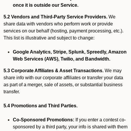
once it is outside our Service.
5.2 Vendors and Third-Party Service Providers.
We
share data with vendors who perform work or provide
services on our behalf (hosting, payment processing, etc.).
This list is illustrative and subject to change:
Google Analytics, Stripe, Splunk, Spreedly, Amazon
Web Services (AWS), Twilio, and Bandwidth.
5.3 Corporate Affiliates & Asset Transactions.
We may
share info with our corporate affiliates or transfer your data
as part of a merger, sale of assets, or substantial business
transfer.
5.4 Promotions and Third Parties.
Co-Sponsored Promotions:
If you enter a contest co-
sponsored by a third party, your info is shared with them