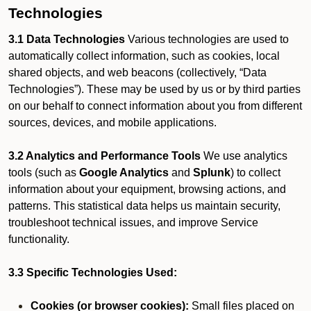
Technologies
3.1 Data Technologies
Various technologies are used to
automatically collect information, such as cookies, local
shared objects, and web beacons (collectively, “Data
Technologies”). These may be used by us or by third parties
on our behalf to connect information about you from different
sources, devices, and mobile applications.
3.2 Analytics and Performance Tools
We use analytics
tools (such as
Google Analytics
and
Splunk
) to collect
information about your equipment, browsing actions, and
patterns. This statistical data helps us maintain security,
troubleshoot technical issues, and improve Service
functionality.
3.3 Specific Technologies Used:
Cookies (or browser cookies):
Small files placed on