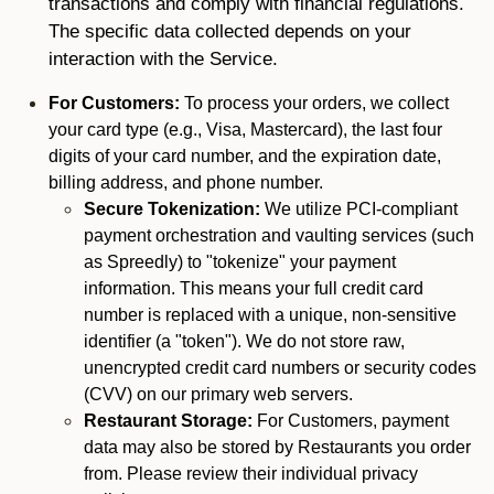
transactions and comply with financial regulations.
The specific data collected depends on your
interaction with the Service.
For Customers:
To process your orders, we collect
your card type (e.g., Visa, Mastercard), the last four
digits of your card number, and the expiration date,
billing address, and phone number.
Secure Tokenization:
We utilize PCI-compliant
payment orchestration and vaulting services (such
as Spreedly) to "tokenize" your payment
information. This means your full credit card
number is replaced with a unique, non-sensitive
identifier (a "token"). We do not store raw,
unencrypted credit card numbers or security codes
(CVV) on our primary web servers.
Restaurant Storage:
For Customers, payment
data may also be stored by Restaurants you order
from. Please review their individual privacy