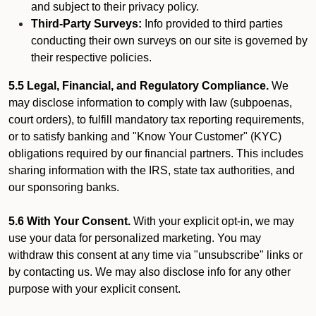
and subject to their privacy policy.
Third-Party Surveys:
Info provided to third parties
conducting their own surveys on our site is governed by
their respective policies.
5.5 Legal, Financial, and Regulatory Compliance.
We
may disclose information to comply with law (subpoenas,
court orders), to fulfill mandatory tax reporting requirements,
or to satisfy banking and "Know Your Customer" (KYC)
obligations required by our financial partners. This includes
sharing information with the IRS, state tax authorities, and
our sponsoring banks.
5.6 With Your Consent.
With your explicit opt-in, we may
use your data for personalized marketing. You may
withdraw this consent at any time via "unsubscribe" links or
by contacting us. We may also disclose info for any other
purpose with your explicit consent.