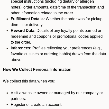
special instructions (including dietary or allergen
notes), order amounts, date/time of the transaction and
other information related to the order.
Fulfillment Details:
Whether the order was for pickup,
dine-in, or delivery.
Reward Data:
Details of any loyalty points earned or
redeemed and coupons or promotional codes applied
to the order.
Inferences:
Profiles reflecting your preferences (e.g.,
favorite cuisines or ordering habits) drawn from the data
above.
How We Collect Personal Information
We collect this data when you:
Visit a website owned or managed by our company or
partners.
Register or create an account.