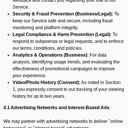
feedback and contact you regarding your use of our
Service.
Security & Fraud Prevention (Business/Legal):
To
keep our Service safe and secure, including fraud
monitoring and platform integrity.
Legal Compliance & Harm Prevention (Legal):
To
respond to subpoenas or legal requests, and to enforce
our terms, conditions, and policies.
Analytics & Operations (Business):
For data
analysis, identifying usage trends, and evaluating the
effectiveness of promotional campaigns to improve
your experience.
Video/Photo History (Consent):
As noted in Section
1, you expressly consent to our tracking of your viewing
history for up to two years.
4.1 Advertising Networks and Interest-Based Ads
We may partner with advertising networks to deliver "online