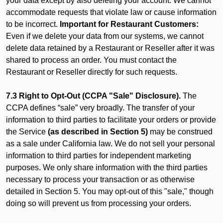
your data except by also deleting your account. We cannot
accommodate requests that violate law or cause information
to be incorrect.
Important for Restaurant Customers:
Even if we delete your data from our systems, we cannot
delete data retained by a Restaurant or Reseller after it was
shared to process an order. You must contact the
Restaurant or Reseller directly for such requests.
7.3 Right to Opt-Out (CCPA "Sale" Disclosure).
The
CCPA defines “sale” very broadly. The transfer of your
information to third parties to facilitate your orders or provide
the Service
(as described in Section 5)
may be construed
as a sale under California law. We do not sell your personal
information to third parties for independent marketing
purposes. We only share information with the third parties
necessary to process your transaction or as otherwise
detailed in Section 5. You may opt-out of this "sale," though
doing so will prevent us from processing your orders.