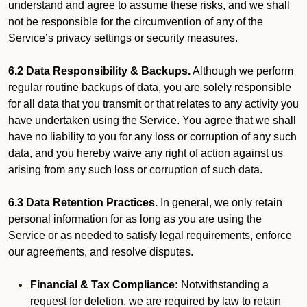
understand and agree to assume these risks, and we shall
not be responsible for the circumvention of any of the
Service’s privacy settings or security measures.
6.2 Data Responsibility & Backups.
Although we perform
regular routine backups of data, you are solely responsible
for all data that you transmit or that relates to any activity you
have undertaken using the Service. You agree that we shall
have no liability to you for any loss or corruption of any such
data, and you hereby waive any right of action against us
arising from any such loss or corruption of such data.
6.3 Data Retention Practices.
In general, we only retain
personal information for as long as you are using the
Service or as needed to satisfy legal requirements, enforce
our agreements, and resolve disputes.
Financial & Tax Compliance:
Notwithstanding a
request for deletion, we are required by law to retain