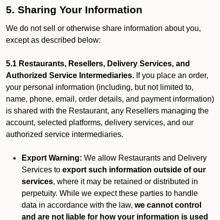
5. Sharing Your Information
We do not sell or otherwise share information about you,
except as described below:
5.1 Restaurants, Resellers, Delivery Services, and
Authorized Service Intermediaries.
If you place an order,
your personal information (including, but not limited to,
name, phone, email, order details, and payment information)
is shared with the Restaurant, any Resellers managing the
account, selected platforms, delivery services, and our
authorized service intermediaries.
Export Warning:
We allow Restaurants and Delivery
Services to
export such information outside of our
services
, where it may be retained or distributed in
perpetuity. While we expect these parties to handle
data in accordance with the law,
we cannot control
and are not liable for how your information is used