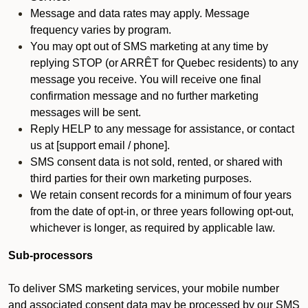
Message and data rates may apply. Message
frequency varies by program.
You may opt out of SMS marketing at any time by
replying STOP (or ARRÊT for Quebec residents) to any
message you receive. You will receive one final
confirmation message and no further marketing
messages will be sent.
Reply HELP to any message for assistance, or contact
us at [support email / phone].
SMS consent data is not sold, rented, or shared with
third parties for their own marketing purposes.
We retain consent records for a minimum of four years
from the date of opt-in, or three years following opt-out,
whichever is longer, as required by applicable law.
Sub-processors
To deliver SMS marketing services, your mobile number
and associated consent data may be processed by our SMS