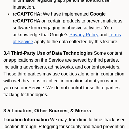
information regarding app performance and user
interaction.
reCAPTCHA:
We have implemented
Google
reCAPTCHA
on certain products to prevent malicious
software from engaging in abusive activities. You
acknowledge that Google’s
Privacy Policy
and
Terms
of Service
apply to the data collected by this feature.
3.4 Third-Party Use of Data Technologies
Some content
or applications on the Service are served by third parties,
including advertisers, ad networks, and content providers.
These third parties may use cookies alone or in conjunction
with web beacons to collect information about you when
you use our Service. We do not control these third parties'
tracking technologies.
3.5 Location, Other Sources, & Minors
Location Information
We may, from time to time, track user
location through IP logging for security and fraud prevention