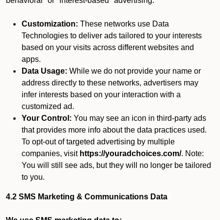
behavioral" or "interest-based" advertising.
Customization:
These networks use Data
Technologies to deliver ads tailored to your interests
based on your visits across different websites and
apps.
Data Usage:
While we do not provide your name or
address directly to these networks, advertisers may
infer interests based on your interaction with a
customized ad.
Your Control:
You may see an icon in third-party ads
that provides more info about the data practices used.
To opt-out of targeted advertising by multiple
companies, visit
https://youradchoices.com/
. Note:
You will still see ads, but they will no longer be tailored
to you.
4.2 SMS Marketing & Communications Data