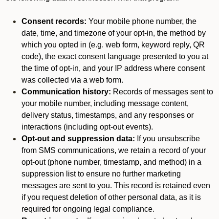
Consent records:
Your mobile phone number, the
date, time, and timezone of your opt-in, the method by
which you opted in (e.g. web form, keyword reply, QR
code), the exact consent language presented to you at
the time of opt-in, and your IP address where consent
was collected via a web form.
Communication history:
Records of messages sent to
your mobile number, including message content,
delivery status, timestamps, and any responses or
interactions (including opt-out events).
Opt-out and suppression data:
If you unsubscribe
from SMS communications, we retain a record of your
opt-out (phone number, timestamp, and method) in a
suppression list to ensure no further marketing
messages are sent to you. This record is retained even
if you request deletion of other personal data, as it is
required for ongoing legal compliance.