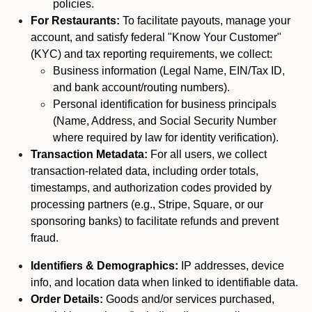
policies.
For Restaurants:
To facilitate payouts, manage your
account, and satisfy federal "Know Your Customer"
(KYC) and tax reporting requirements, we collect:
Business information (Legal Name, EIN/Tax ID,
and bank account/routing numbers).
Personal identification for business principals
(Name, Address, and Social Security Number
where required by law for identity verification).
Transaction Metadata:
For all users, we collect
transaction-related data, including order totals,
timestamps, and authorization codes provided by
processing partners (e.g., Stripe, Square, or our
sponsoring banks) to facilitate refunds and prevent
fraud.
Identifiers & Demographics:
IP addresses, device
info, and location data when linked to identifiable data.
Order Details:
Goods and/or services purchased,