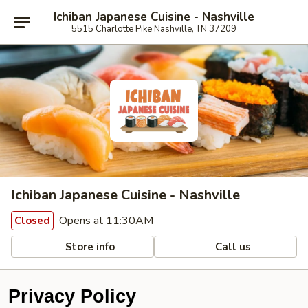
Ichiban Japanese Cuisine - Nashville
5515 Charlotte Pike Nashville, TN 37209
Ichiban Japanese Cuisine - Nashville
Opens at 11:30AM
Closed
Store info
Call us
Privacy Policy