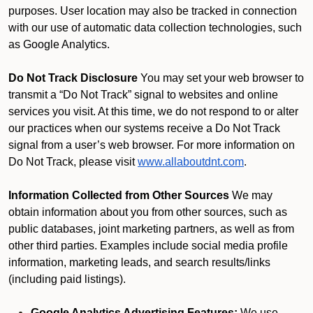
purposes. User location may also be tracked in connection
with our use of automatic data collection technologies, such
as Google Analytics.
Do Not Track Disclosure
You may set your web browser to
transmit a “Do Not Track” signal to websites and online
services you visit. At this time, we do not respond to or alter
our practices when our systems receive a Do Not Track
signal from a user’s web browser. For more information on
Do Not Track, please visit
www.allaboutdnt.com
.
Information Collected from Other Sources
We may
obtain information about you from other sources, such as
public databases, joint marketing partners, as well as from
other third parties. Examples include social media profile
information, marketing leads, and search results/links
(including paid listings).
Google Analytics Advertising Features:
We use