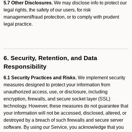
5.7 Other Disclosures.
We may disclose info to protect our
legal rights, the safety of our users, for risk
management/fraud protection, or to comply with prudent
legal practice.
6. Security, Retention, and Data
Responsibility
6.1 Security Practices and Risks.
We implement security
measures designed to protect your information from
unauthorized access, use, or disclosure, including
encryption, firewalls, and secure socket layer (SSL)
technology. However, these measures do not guarantee that
your information will not be accessed, disclosed, altered, or
destroyed by a breach of such firewalls and secure server
software. By using our Service, you acknowledge that you