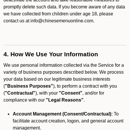
promptly delete such data. If you become aware of any data
we have collected from children under age 18, please
contact us at info@chinesemenuonline.com.
4. How We Use Your Information
We use personal information collected via the Service for a
variety of business purposes described below. We process
your data based on our legitimate business interests
(
"Business Purposes"
), to perform a contract with you
(
"Contractual"
), with your
"Consent"
, and/or for
compliance with our
"Legal Reasons"
.
Account Management (Consent/Contractual):
To
facilitate account creation, logon, and general account
management.