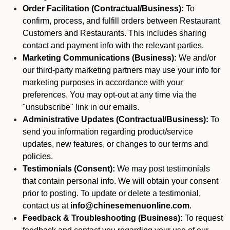
Order Facilitation (Contractual/Business):
To
confirm, process, and fulfill orders between Restaurant
Customers and Restaurants. This includes sharing
contact and payment info with the relevant parties.
Marketing Communications (Business):
We and/or
our third-party marketing partners may use your info for
marketing purposes in accordance with your
preferences. You may opt-out at any time via the
"unsubscribe" link in our emails.
Administrative Updates (Contractual/Business):
To
send you information regarding product/service
updates, new features, or changes to our terms and
policies.
Testimonials (Consent):
We may post testimonials
that contain personal info. We will obtain your consent
prior to posting. To update or delete a testimonial,
contact us at
info@chinesemenuonline.com
.
Feedback & Troubleshooting (Business):
To request