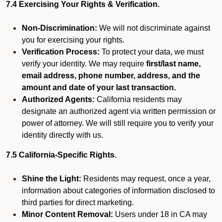
7.4 Exercising Your Rights & Verification.
Non-Discrimination:
We will not discriminate against
you for exercising your rights.
Verification Process:
To protect your data, we must
verify your identity. We may require
first/last name,
email address, phone number, address, and the
amount and date of your last transaction.
Authorized Agents:
California residents may
designate an authorized agent via written permission or
power of attorney. We will still require you to verify your
identity directly with us.
7.5 California-Specific Rights.
Shine the Light:
Residents may request, once a year,
information about categories of information disclosed to
third parties for direct marketing.
Minor Content Removal:
Users under 18 in CA may