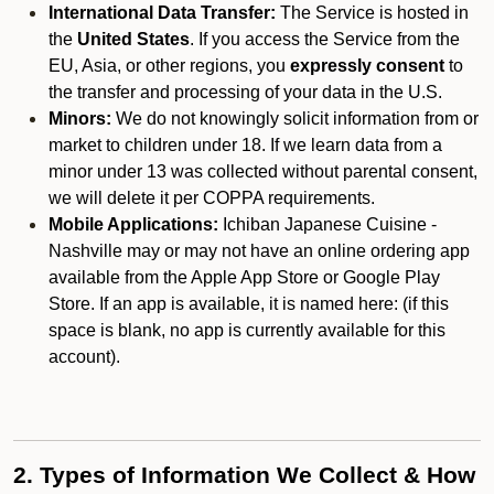
International Data Transfer:
The Service is hosted in
the
United States
. If you access the Service from the
EU, Asia, or other regions, you
expressly consent
to
the transfer and processing of your data in the U.S.
Minors:
We do not knowingly solicit information from or
market to children under 18. If we learn data from a
minor under 13 was collected without parental consent,
we will delete it per COPPA requirements.
Mobile Applications:
Ichiban Japanese Cuisine -
Nashville may or may not have an online ordering app
available from the Apple App Store or Google Play
Store. If an app is available, it is named here:
(if this
space is blank, no app is currently available for this
account).
2. Types of Information We Collect & How