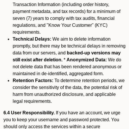
Transaction Information (including order history,
payment metadata, and tax records) for a minimum of
seven (7) years to comply with tax audits, financial
regulations, and "Know Your Customer" (KYC)
requirements.
Technical Delays:
We aim to delete information
promptly, but there may be technical delays in removing
data from our servers, and
backed-up versions may
still exist after deletion.
*
Anonymized Data:
We do
not delete data that has been rendered anonymous or
maintained in de-identified, aggregated form.
Retention Factors:
To determine retention periods, we
consider the sensitivity of the data, the potential risk of
harm from unauthorized disclosure, and applicable
legal requirements.
6.4 User Responsibility.
If you have an account, we urge
you to keep your username and password protected. You
should only access the services within a secure