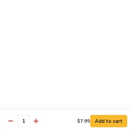
Mango Roll
Roll
Shrimp tempura, cucumber inside, mango, avocado on top w.
mango on top. Cooked
$13.95
Mexican
Mexican Roll
Roll
Shrimp tempura, crabmeat, avocado & spicy mayo w.
avocado on top. Cooked
$13.95
Naruto
Naruto Special Roll
Special
Roll
Tuna, avocado & crabmeat rolled w. thinly slices of
cucumber served w. ponzu sauce
$15.95
Add to cart
$7.95
Quantity
Po