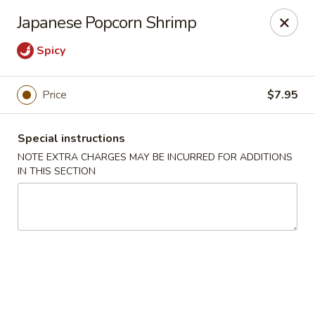
Ichiban Japanese Cuisine - Nashville
Japanese Popcorn Shrimp
5515 Charlotte Pike Nashville, TN 37209
Spicy
Pick up
Select Time
Price
$7.95
Special instructions
NOTE EXTRA CHARGES MAY BE INCURRED FOR ADDITIONS
IN THIS SECTION
Ichiban Japanese Cuisine - Nashville
Opens at 11:00AM
Closed
Store info
Call us