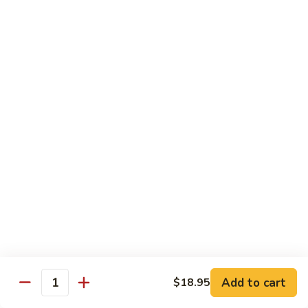
Mango Roll
Roll
Shrimp tempura, cucumber inside, mango, avocado on top w.
mango on top. Cooked
$13.95
Mexican
Mexican Roll
Roll
Shrimp tempura, crabmeat, avocado & spicy mayo w.
avocado on top. Cooked
$13.95
Naruto
Naruto Special Roll
Special
Roll
Tuna, avocado & crabmeat rolled w. thinly slices of
cucumber served w. ponzu sauce
$15.95
Add to cart
$18.95
Quantity
Po