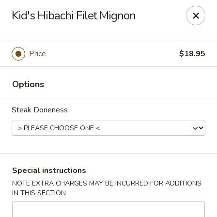
Ichiban Japanese Cuisine - Nashville
Kid's Hibachi Filet Mignon
5515 Charlotte Pike Nashville, TN 37209
Pick up
Select Time
Price
$18.95
Options
Steak Doneness
Ichiban Japanese Cuisine - Nashville
Special instructions
NOTE EXTRA CHARGES MAY BE INCURRED FOR ADDITIONS
Opens at 11:00AM
Closed
IN THIS SECTION
Store info
Call us