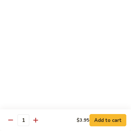
Mango Roll
Roll
Shrimp tempura, cucumber inside, mango, avocado on top w.
mango on top. Cooked
$13.95
Mexican
Mexican Roll
Roll
Shrimp tempura, crabmeat, avocado & spicy mayo w.
avocado on top. Cooked
$13.95
Naruto
Naruto Special Roll
Special
Roll
Tuna, avocado & crabmeat rolled w. thinly slices of
cucumber served w. ponzu sauce
$15.95
Add to cart
$3.95
Quantity
Po