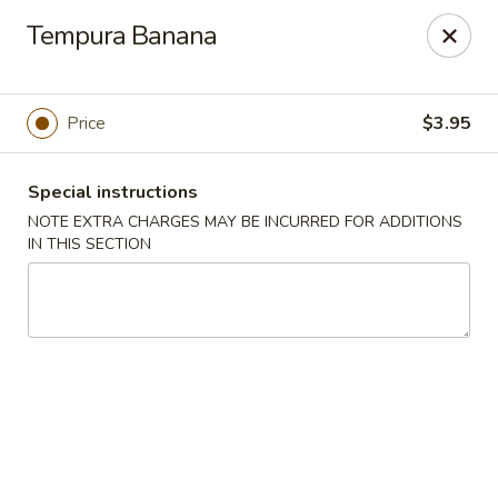
Ichiban Japanese Cuisine - Nashville
Tempura Banana
5515 Charlotte Pike Nashville, TN 37209
Pick up
Select Time
Price
$3.95
Special instructions
NOTE EXTRA CHARGES MAY BE INCURRED FOR ADDITIONS
IN THIS SECTION
Ichiban Japanese Cuisine - Nashville
Opens at 11:00AM
Closed
Store info
Call us