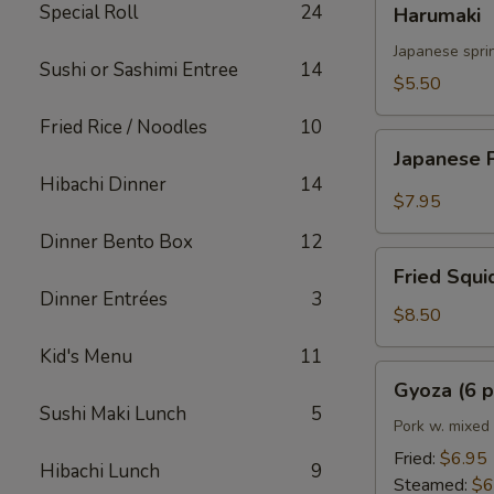
Special Roll
24
Harumaki
Japanese sprin
Sushi or Sashimi Entree
14
$5.50
Fried Rice / Noodles
10
Japanese
Japanese 
Popcorn
Hibachi Dinner
14
Shrimp
$7.95
Dinner Bento Box
12
Fried
Fried Squi
Squid
Dinner Entrées
3
$8.50
Kid's Menu
11
Gyoza
Gyoza (6 p
(6
Sushi Maki Lunch
5
pcs)
Pork w. mixed
Fried:
$6.95
Hibachi Lunch
9
Steamed:
$6