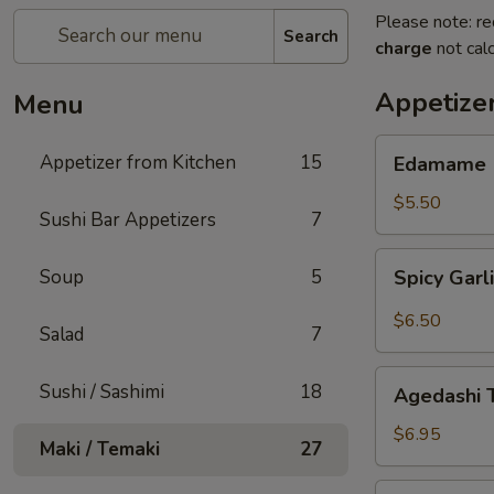
Please note: re
Search
charge
not calc
Appetize
Menu
Edamame
Appetizer from Kitchen
15
Edamame
$5.50
Sushi Bar Appetizers
7
Spicy
Soup
5
Spicy Gar
Garlic
Edamame
$6.50
Salad
7
Agedashi
Sushi / Sashimi
18
Agedashi 
Tofu
$6.95
Maki / Temaki
27
Harumaki