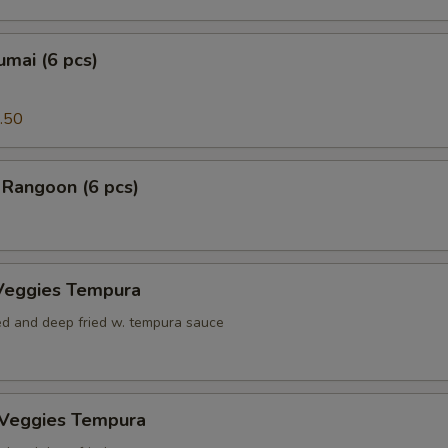
mai (6 pcs)
.50
 Rangoon (6 pcs)
Veggies Tempura
red and deep fried w. tempura sauce
 Veggies Tempura