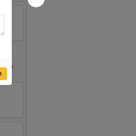
ncrease
t