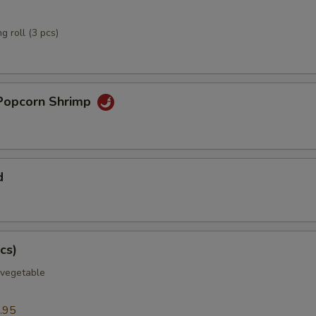
g roll (3 pcs)
Popcorn Shrimp
d
cs)
 vegetable
.95