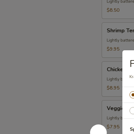
Veggies
Lightly batte
Tempura
$8.50
Shrimp
Shrimp Te
Tempura
(5
Lightly batte
pcs)
$9.95
F
Chicken
Chicken Te
Tempura
Kr
(5
Lightly batte
pcs)
$8.95
Veggies
Veggies T
Tempura
Lightly batte
$7.95
S