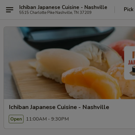
Ichiban Japanese Cuisine - Nashville
Pick
5515 Charlotte Pike Nashville, TN 37209
Ichiban Japanese Cuisine - Nashville
11:00AM - 9:30PM
Open