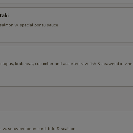
taki
 salmon w. special ponzu sauce
 octopus, krabmeat, cucumber and assorted raw fish & seaweed in vine
 w. seaweed bean curd, tofu & scallion