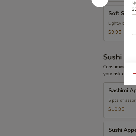
N
Soft
S
Soft Shel
Shell
Crab
Lightly batte
Tempura
$9.95
Sushi Bar
Consuming raw o
your risk of foo
Qu
Sashimi
Sashimi Ap
Appetizer
5 pcs of assor
$10.95
Sushi
Sushi Appe
Appetizer