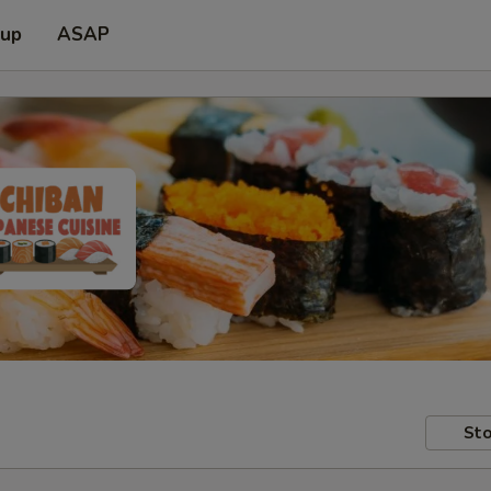
 up
ASAP
Sto