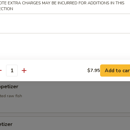
OTE EXTRA CHARGES MAY BE INCURRED FOR ADDITIONS IN THIS
ECTION
l Crab Tempura
red and deep fried w. tempura sauce
 Appetizers
r undercooked meats, poultry, seafood, shellfish or eggs may i
Add to car
dborne illness, especially if you have certain medical conditions
$7.95
antity
petizer
ted raw fish
tizer