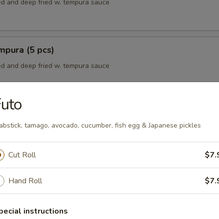
red and deep fried w. tempura sauce
mpura (5 pcs)
red and deep fried w. tempura sauce
uto
mpura (5 pcs)
abstick, tamago, avocado, cucumber, fish egg & Japanese pickles
red and deep fried w. tempura sauce
Cut Roll
$7.
empura
Hand Roll
$7.
red and deep fried w. tempura sauce
pecial instructions