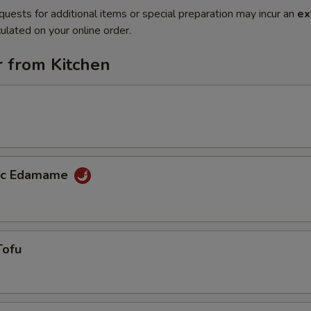
quests for additional items or special preparation may incur an
ex
ulated on your online order.
r from Kitchen
lic Edamame
Tofu