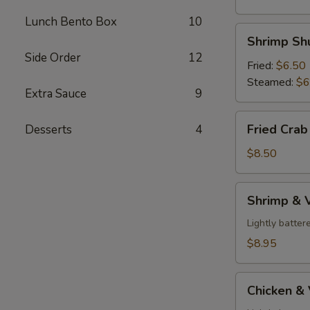
Lunch Bento Box
10
Shrimp
Shrimp Shu
Shumai
Side Order
12
(6
Fried:
$6.50
pcs)
Steamed:
$6
Extra Sauce
9
Fried
Fried Crab
Desserts
4
Crab
Rangoon
$8.50
(6
pcs)
Shrimp
Shrimp & 
&
Veggies
Lightly batte
Tempura
$8.95
Chicken
Chicken &
&