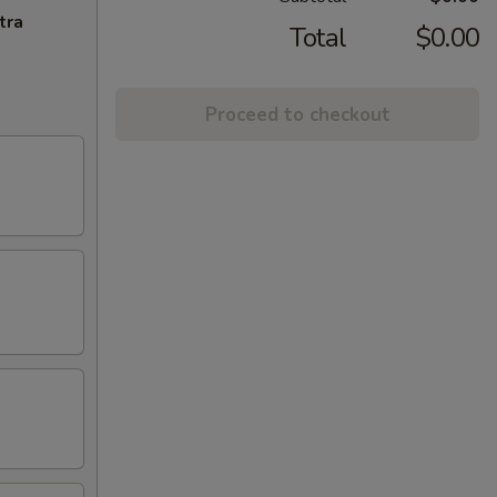
tra
Total
$0.00
Proceed to checkout