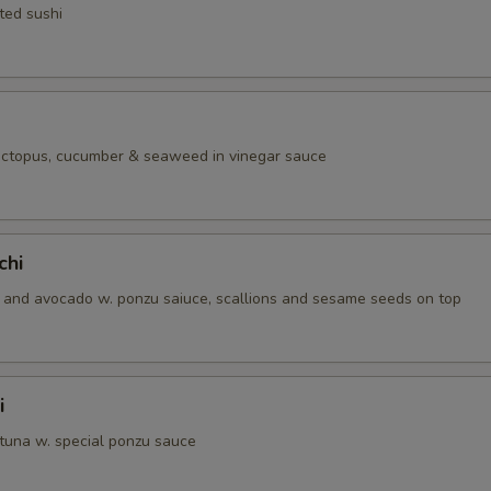
ted sushi
 octopus, cucumber & seaweed in vinegar sauce
chi
and avocado w. ponzu saiuce, scallions and sesame seeds on top
i
 tuna w. special ponzu sauce