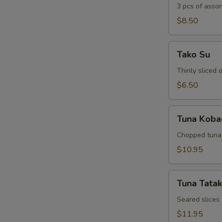
3 pcs of assor
$8.50
Tako
Tako Su
Su
Thinly sliced
$6.50
Tuna
Tuna Koba
Kobachi
Chopped tuna 
$10.95
Tuna
Tuna Tatak
Tataki
Seared slices
$11.95