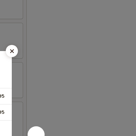
95
95