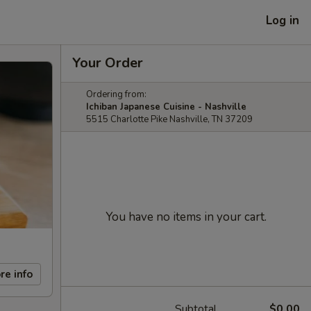
Log in
Your Order
Ordering from:
Ichiban Japanese Cuisine - Nashville
5515 Charlotte Pike Nashville, TN 37209
You have no items in your cart.
re info
Subtotal
$0.00