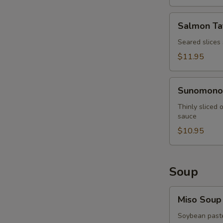
Salmon
Salmon Ta
Tataki
Seared slices
$11.95
Sunomono
Sunomono
Thinly sliced
sauce
$10.95
Soup
Miso
Miso Soup
Soup
Soybean paste