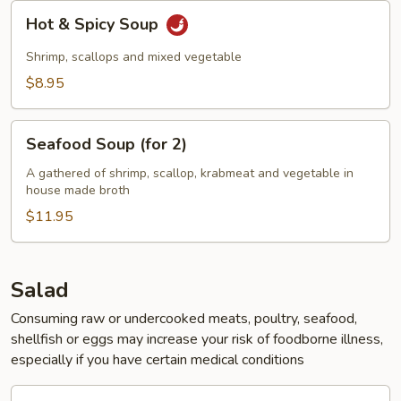
Hot
Hot & Spicy Soup
&
Spicy
Shrimp, scallops and mixed vegetable
Soup
$8.95
Seafood
Seafood Soup (for 2)
Soup
(for
A gathered of shrimp, scallop, krabmeat and vegetable in
house made broth
2)
$11.95
Salad
Consuming raw or undercooked meats, poultry, seafood,
shellfish or eggs may increase your risk of foodborne illness,
especially if you have certain medical conditions
House