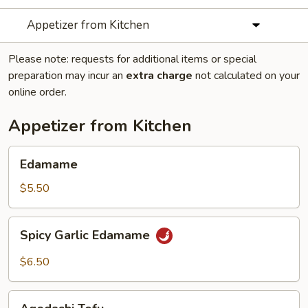
Appetizer from Kitchen
Please note: requests for additional items or special
preparation may incur an
extra charge
not calculated on your
online order.
Appetizer from Kitchen
Edamame
Edamame
$5.50
Spicy
Spicy Garlic Edamame
Garlic
Edamame
$6.50
Agedashi