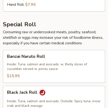
Hand Roll:
$7.95
Special Roll
Consuming raw or undercooked meats, poultry, seafood,
shellfish or eggs may increase your risk of foodborne illness,
especially if you have certain medical conditions
Banzai
Banzai Naruto Roll
Naruto
Roll
Inside: Tuna, salmon and avocado. w. thinly slices of
cucumber served w. ponzu sauce
$15.95
Black
Black Jack Roll
Jack
Roll
Inside: Tuna, salmon and avocado. Outside: Spicy tuna, snow
crab and black masago