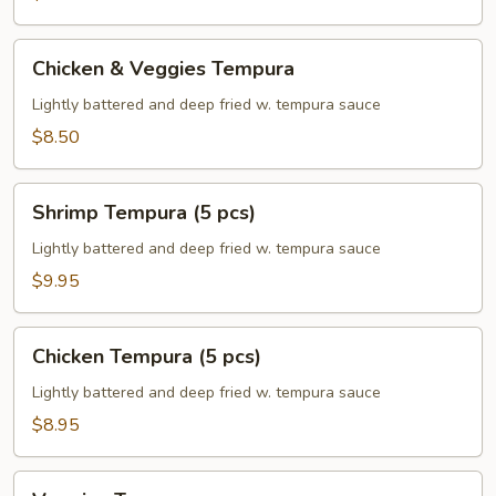
Chicken
Chicken & Veggies Tempura
&
Veggies
Lightly battered and deep fried w. tempura sauce
Tempura
$8.50
Shrimp
Shrimp Tempura (5 pcs)
Tempura
(5
Lightly battered and deep fried w. tempura sauce
pcs)
$9.95
Chicken
Chicken Tempura (5 pcs)
Tempura
(5
Lightly battered and deep fried w. tempura sauce
pcs)
$8.95
Veggies