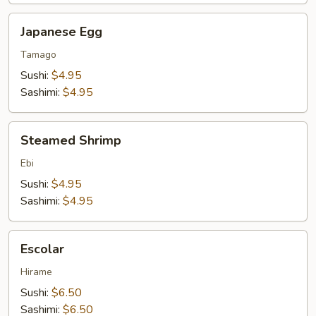
Japanese
Japanese Egg
Egg
Tamago
Sushi:
$4.95
Sashimi:
$4.95
Steamed
Steamed Shrimp
Shrimp
Ebi
Sushi:
$4.95
Sashimi:
$4.95
Escolar
Escolar
Hirame
Sushi:
$6.50
Sashimi:
$6.50