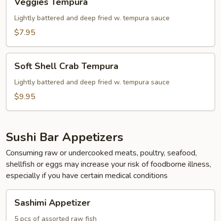
Veggies Tempura
Tempura
Lightly battered and deep fried w. tempura sauce
$7.95
Soft
Soft Shell Crab Tempura
Shell
Crab
Lightly battered and deep fried w. tempura sauce
Tempura
$9.95
Sushi Bar Appetizers
Consuming raw or undercooked meats, poultry, seafood,
shellfish or eggs may increase your risk of foodborne illness,
especially if you have certain medical conditions
Sashimi
Sashimi Appetizer
Appetizer
5 pcs of assorted raw fish