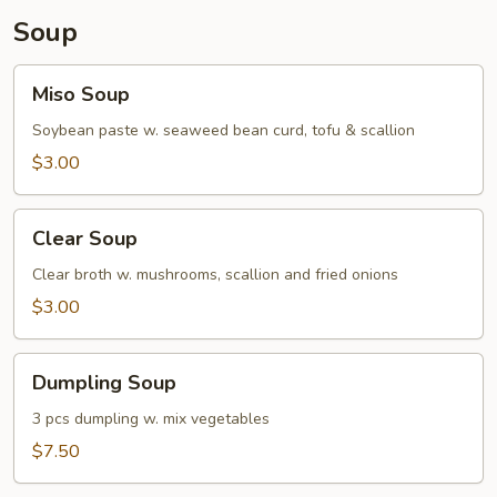
Soup
Miso
Miso Soup
Soup
Soybean paste w. seaweed bean curd, tofu & scallion
$3.00
Clear
Clear Soup
Soup
Clear broth w. mushrooms, scallion and fried onions
$3.00
Dumpling
Dumpling Soup
Soup
3 pcs dumpling w. mix vegetables
$7.50