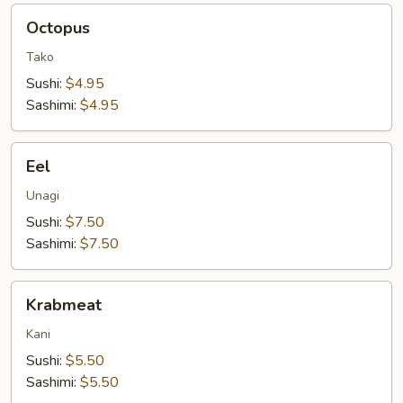
Octopus
Octopus
Tako
Sushi:
$4.95
Sashimi:
$4.95
Eel
Eel
Unagi
Sushi:
$7.50
Sashimi:
$7.50
Krabmeat
Krabmeat
Kani
Sushi:
$5.50
Sashimi:
$5.50