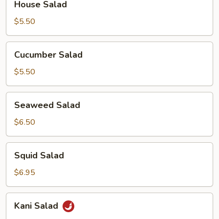
House Salad
Salad
$5.50
Cucumber
Cucumber Salad
Salad
$5.50
Seaweed
Seaweed Salad
Salad
$6.50
Squid
Squid Salad
Salad
$6.95
Kani
Kani Salad
Salad