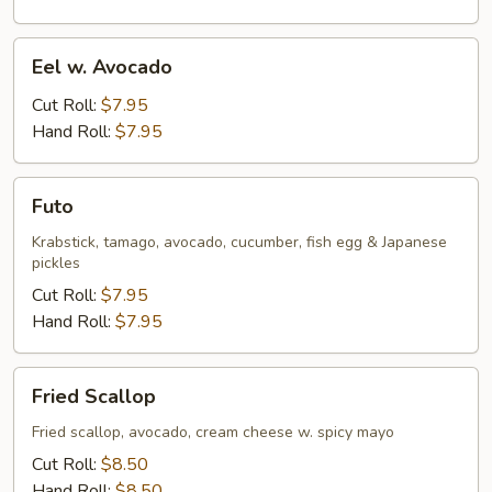
Eel
Eel w. Avocado
w.
Avocado
Cut Roll:
$7.95
Hand Roll:
$7.95
Futo
Futo
Krabstick, tamago, avocado, cucumber, fish egg & Japanese
pickles
Cut Roll:
$7.95
Hand Roll:
$7.95
Fried
Fried Scallop
Scallop
Fried scallop, avocado, cream cheese w. spicy mayo
Cut Roll:
$8.50
Hand Roll:
$8.50