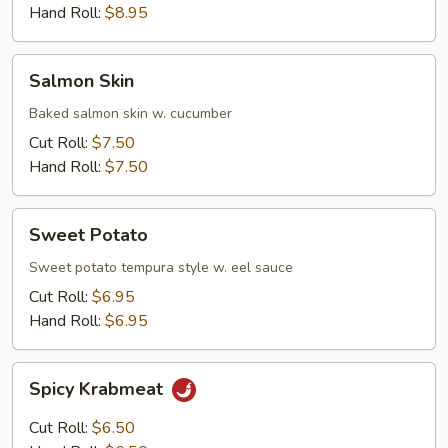
Hand Roll:
$8.95
Salmon
Salmon Skin
Skin
Baked salmon skin w. cucumber
Cut Roll:
$7.50
Hand Roll:
$7.50
Sweet
Sweet Potato
Potato
Sweet potato tempura style w. eel sauce
Cut Roll:
$6.95
Hand Roll:
$6.95
Spicy
Spicy Krabmeat
Krabmeat
Cut Roll:
$6.50