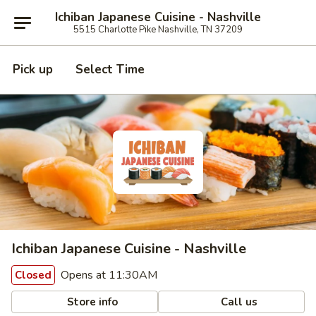
Ichiban Japanese Cuisine - Nashville
5515 Charlotte Pike Nashville, TN 37209
Pick up
Select Time
Ichiban Japanese Cuisine - Nashville
Opens at 11:30AM
Closed
Store info
Call us