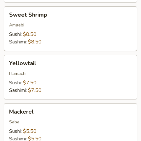
Sweet
Sweet Shrimp
Shrimp
Amaebi
Sushi:
$8.50
Sashimi:
$8.50
Yellowtail
Yellowtail
Hamachi
Sushi:
$7.50
Sashimi:
$7.50
Mackerel
Mackerel
Saba
Sushi:
$5.50
Sashimi:
$5.50