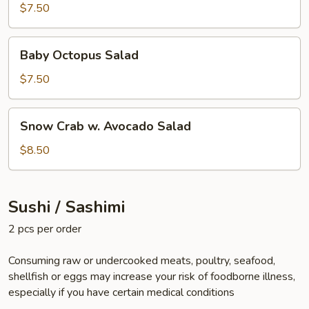
$7.50
Baby
Baby Octopus Salad
Octopus
Salad
$7.50
Snow
Snow Crab w. Avocado Salad
Crab
w.
$8.50
Avocado
Salad
Sushi / Sashimi
2 pcs per order
Consuming raw or undercooked meats, poultry, seafood,
shellfish or eggs may increase your risk of foodborne illness,
especially if you have certain medical conditions