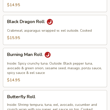
$14.95
Black
Black Dragon Roll
Dragon
Roll
Crabmeat, asparagus wrapped w. eel outside. Cooked
$15.95
Burning
Burning Man Roll
Man
Roll
Inside: Spicy crunchy tuna. Outside: Black pepper tuna,
avocado & green onion, sesame seed, masago, ponzu sauce,
spicy sauce & eel sauce
$14.95
Butterfly
Butterfly Roll
Roll
Inside: Shrimp tempura, tuna, eel, avocado, cucumber and
crunch wrap with soy paper, eel sauce on top. Cooked