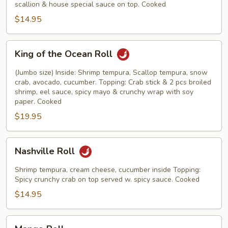
scallion & house special sauce on top. Cooked
$14.95
King
King of the Ocean Roll
of
the
(Jumbo size) Inside: Shrimp tempura, Scallop tempura, snow
Ocean
crab, avocado, cucumber. Topping: Crab stick & 2 pcs broiled
shrimp, eel sauce, spicy mayo & crunchy wrap with soy
Roll
paper. Cooked
$19.95
Nashville
Nashville Roll
Roll
Shrimp tempura, cream cheese, cucumber inside Topping:
Spicy crunchy crab on top served w. spicy sauce. Cooked
$14.95
Mango