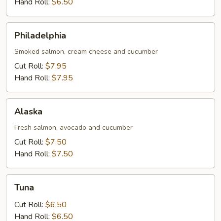
Hand Roll:
$6.50
Philadelphia
Philadelphia
Smoked salmon, cream cheese and cucumber
Cut Roll:
$7.95
Hand Roll:
$7.95
Alaska
Alaska
Fresh salmon, avocado and cucumber
Cut Roll:
$7.50
Hand Roll:
$7.50
Tuna
Tuna
Cut Roll:
$6.50
Hand Roll:
$6.50