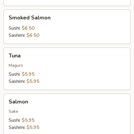
Smoked
Smoked Salmon
Salmon
Sushi:
$6.50
Sashimi:
$6.50
Tuna
Tuna
Maguro
Sushi:
$5.95
Sashimi:
$5.95
Salmon
Salmon
Sake
Sushi:
$5.95
Sashimi:
$5.95