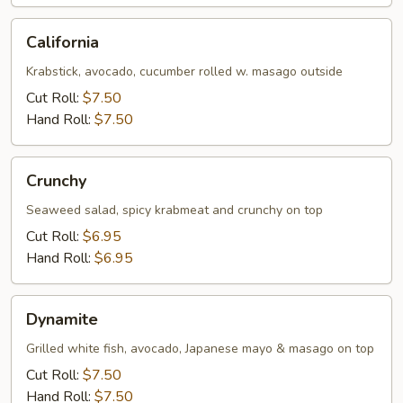
California
California
Krabstick, avocado, cucumber rolled w. masago outside
Cut Roll:
$7.50
Hand Roll:
$7.50
Crunchy
Crunchy
Seaweed salad, spicy krabmeat and crunchy on top
Cut Roll:
$6.95
Hand Roll:
$6.95
Dynamite
Dynamite
Grilled white fish, avocado, Japanese mayo & masago on top
Cut Roll:
$7.50
Hand Roll:
$7.50