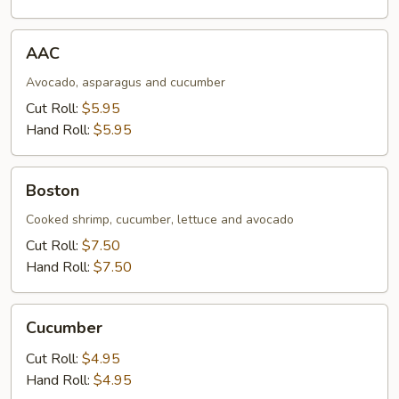
AAC
AAC
Avocado, asparagus and cucumber
Cut Roll:
$5.95
Hand Roll:
$5.95
Boston
Boston
Cooked shrimp, cucumber, lettuce and avocado
Cut Roll:
$7.50
Hand Roll:
$7.50
Cucumber
Cucumber
Cut Roll:
$4.95
Hand Roll:
$4.95