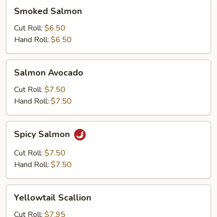
Smoked
Smoked Salmon
Salmon
Cut Roll:
$6.50
Hand Roll:
$6.50
Salmon
Salmon Avocado
Avocado
Cut Roll:
$7.50
Hand Roll:
$7.50
Spicy
Spicy Salmon
Salmon
Cut Roll:
$7.50
Hand Roll:
$7.50
Yellowtail
Yellowtail Scallion
Scallion
Cut Roll:
$7.95