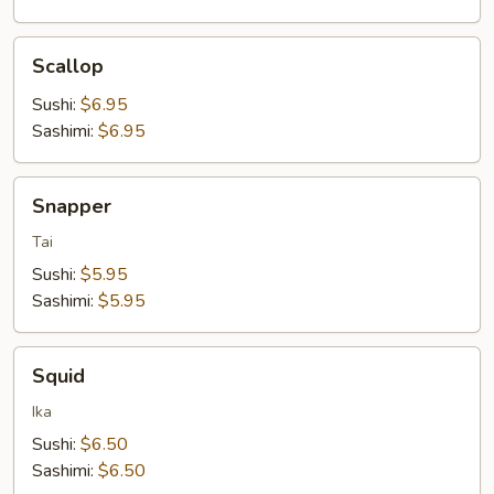
Scallop
Scallop
Sushi:
$6.95
Sashimi:
$6.95
Snapper
Snapper
Tai
Sushi:
$5.95
Sashimi:
$5.95
Squid
Squid
Ika
Sushi:
$6.50
Sashimi:
$6.50