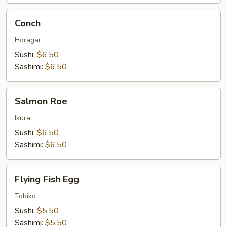
Conch
Conch
Horagai
Sushi:
$6.50
Sashimi:
$6.50
Salmon
Salmon Roe
Roe
Ikura
Sushi:
$6.50
Sashimi:
$6.50
Flying
Flying Fish Egg
Fish
Egg
Tobiko
Sushi:
$5.50
Sashimi:
$5.50