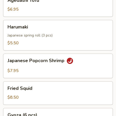
Agedashi Tofu
Tofu
$6.95
Harumaki
Harumaki
Japanese spring roll (3 pcs)
$5.50
Japanese
Japanese Popcorn Shrimp
Popcorn
Shrimp
$7.95
Fried
Fried Squid
Squid
$8.50
Gyoza
Gyoza (6 pcs)