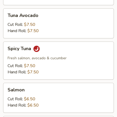
Tuna
Tuna Avocado
Avocado
Cut Roll:
$7.50
Hand Roll:
$7.50
Spicy
Spicy Tuna
Tuna
Fresh salmon, avocado & cucumber
Cut Roll:
$7.50
Hand Roll:
$7.50
Salmon
Salmon
Cut Roll:
$6.50
Hand Roll:
$6.50