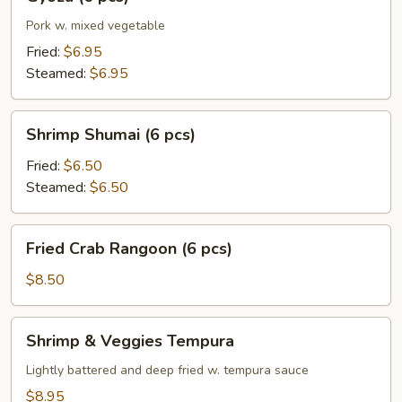
(6
pcs)
Pork w. mixed vegetable
Fried:
$6.95
Steamed:
$6.95
Shrimp
Shrimp Shumai (6 pcs)
Shumai
(6
Fried:
$6.50
pcs)
Steamed:
$6.50
Fried
Fried Crab Rangoon (6 pcs)
Crab
Rangoon
$8.50
(6
pcs)
Shrimp
Shrimp & Veggies Tempura
&
Veggies
Lightly battered and deep fried w. tempura sauce
Tempura
$8.95