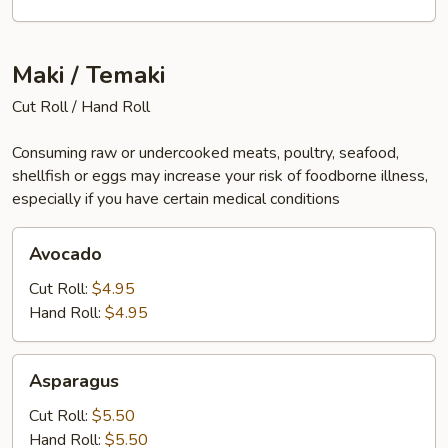
Maki / Temaki
Cut Roll / Hand Roll
Consuming raw or undercooked meats, poultry, seafood,
shellfish or eggs may increase your risk of foodborne illness,
especially if you have certain medical conditions
Avocado
Avocado
Cut Roll:
$4.95
Hand Roll:
$4.95
Asparagus
Asparagus
Cut Roll:
$5.50
Hand Roll:
$5.50