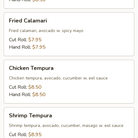
Fried
Fried Calamari
Calamari
Fried calamari, avocado w. spicy mayo
Cut Roll:
$7.95
Hand Roll:
$7.95
Chicken
Chicken Tempura
Tempura
Chicken tempura, avocado, cucumber w. eel sauce
Cut Roll:
$8.50
Hand Roll:
$8.50
Shrimp
Shrimp Tempura
Tempura
Shrimp tempura, avocado, cucumber, masago w. eel sauce
Cut Roll:
$8.95