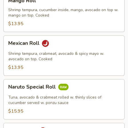
Mango Roll
Roll
Shrimp tempura, cucumber inside, mango, avocado on top w.
mango on top. Cooked
$13.95
Mexican
Mexican Roll
Roll
Shrimp tempura, crabmeat, avocado & spicy mayo w.
avocado on top. Cooked
$13.95
Naruto
Naruto Special Roll
Special
Roll
Tuna, avocado & crabmeat rolled w. thinly slices of
cucumber served w. ponzu sauce
$15.95
Po