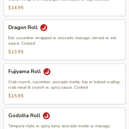
$14.95
Dragon
Dragon Roll
Roll
Eel, cucumber wrapped w. avocado, masago, served w. eel
sauce. Cooked
$13.95
Fujiyama
Fujiyama Roll
Roll
Crab crunch, cucumber, avocado inside, top w. baked scallop,
crab meat & crunch w. spicy sauce. Cooked
$15.95
Godzilla
Godzilla Roll
Roll
Tempura style w. spicy tuna, avocado inside w. masago,