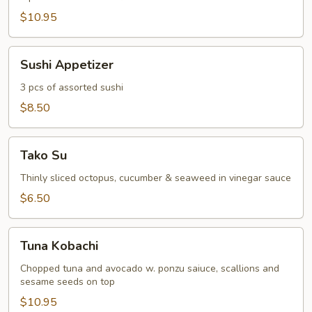
$10.95
Sushi
Sushi Appetizer
Appetizer
3 pcs of assorted sushi
$8.50
Tako
Tako Su
Su
Thinly sliced octopus, cucumber & seaweed in vinegar sauce
$6.50
Tuna
Tuna Kobachi
Kobachi
Chopped tuna and avocado w. ponzu saiuce, scallions and
sesame seeds on top
$10.95