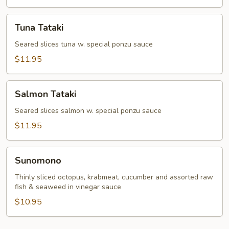
Tuna
Tuna Tataki
Tataki
Seared slices tuna w. special ponzu sauce
$11.95
Salmon
Salmon Tataki
Tataki
Seared slices salmon w. special ponzu sauce
$11.95
Sunomono
Sunomono
Thinly sliced octopus, krabmeat, cucumber and assorted raw
fish & seaweed in vinegar sauce
$10.95